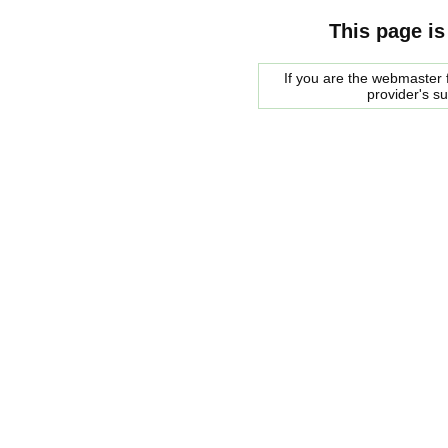
This page is
If you are the webmaster f
provider's s