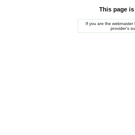
This page is
If you are the webmaster f
provider's s