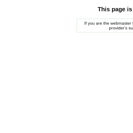
This page is
If you are the webmaster f
provider's s