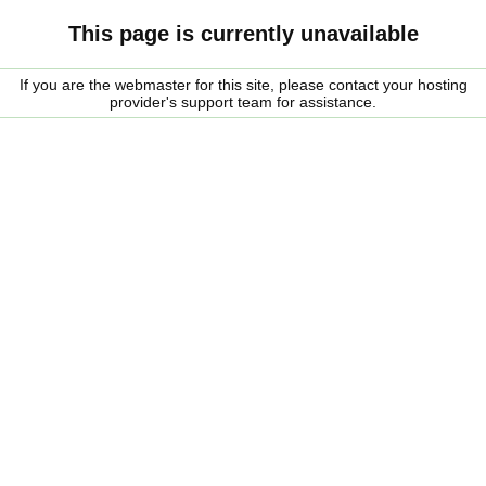
This page is currently unavailable
If you are the webmaster for this site, please contact your hosting
provider's support team for assistance.