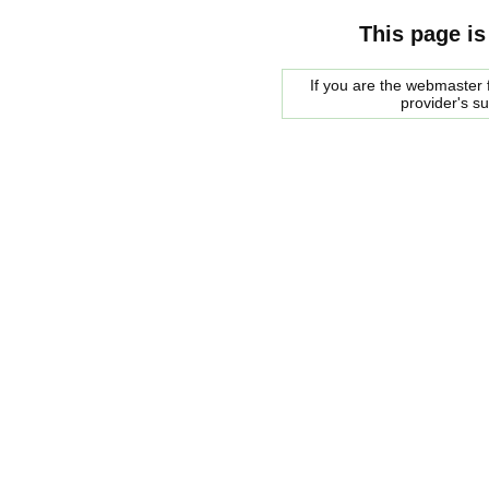
This page is
If you are the webmaster f
provider's s