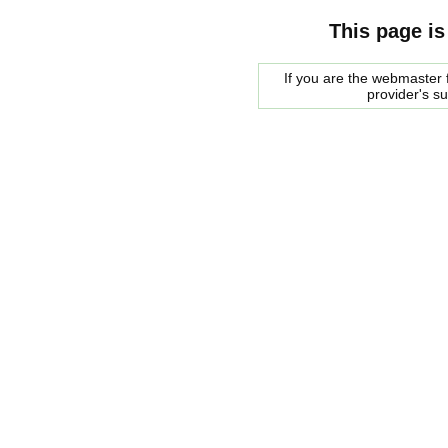
This page is
If you are the webmaster f
provider's s