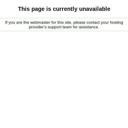
This page is currently unavailable
If you are the webmaster for this site, please contact your hosting
provider's support team for assistance.