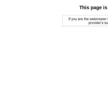
This page is
If you are the webmaster f
provider's s