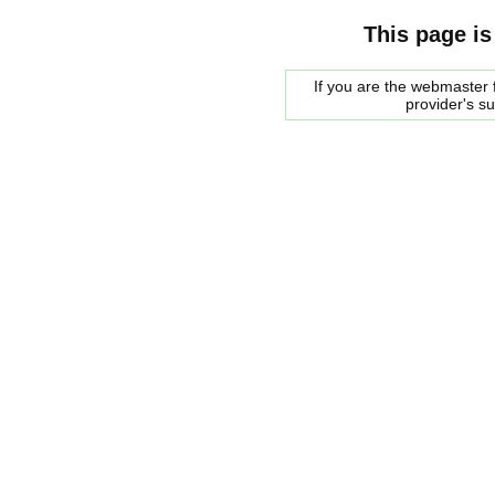
This page is
If you are the webmaster f
provider's s