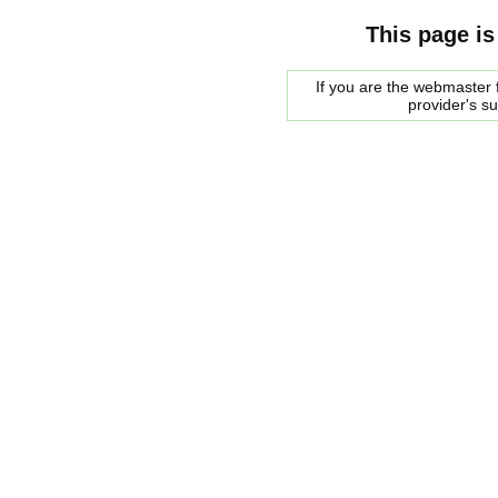
This page is
If you are the webmaster f
provider's s