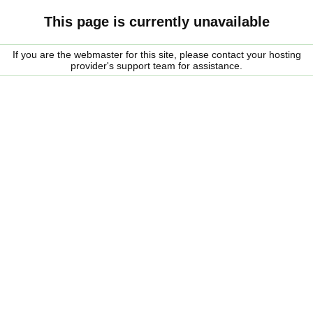
This page is currently unavailable
If you are the webmaster for this site, please contact your hosting
provider's support team for assistance.