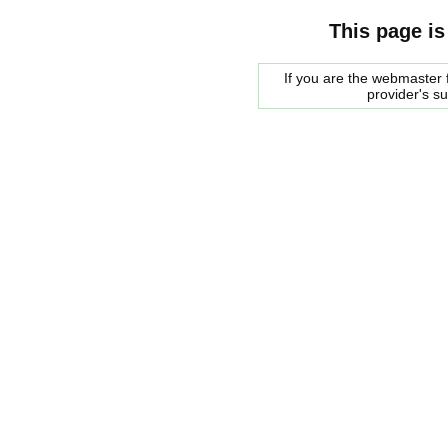
This page is
If you are the webmaster f
provider's s