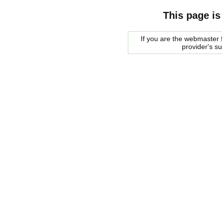
This page is
If you are the webmaster f
provider's s