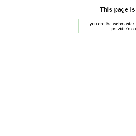
This page is
If you are the webmaster f
provider's s