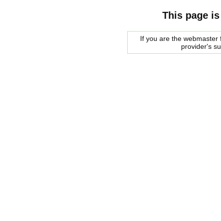
This page is
If you are the webmaster f
provider's s