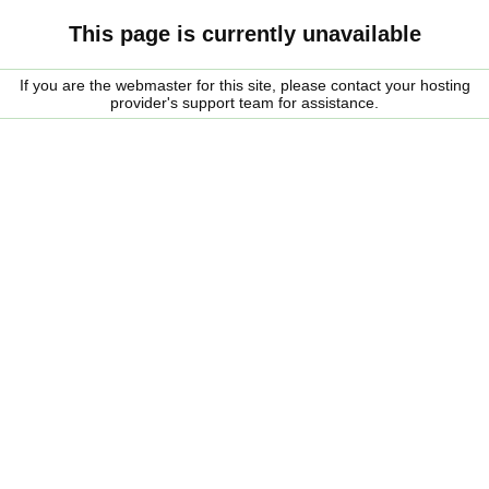
This page is currently unavailable
If you are the webmaster for this site, please contact your hosting
provider's support team for assistance.