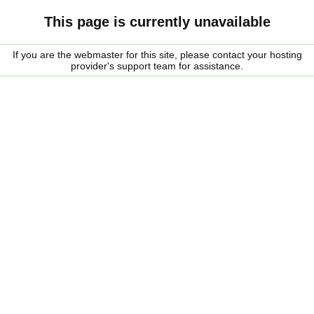
This page is currently unavailable
If you are the webmaster for this site, please contact your hosting
provider's support team for assistance.