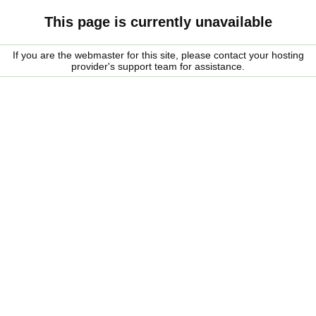
This page is currently unavailable
If you are the webmaster for this site, please contact your hosting
provider's support team for assistance.