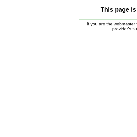
This page is
If you are the webmaster f
provider's s