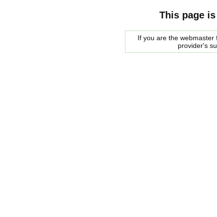
This page is
If you are the webmaster f
provider's s