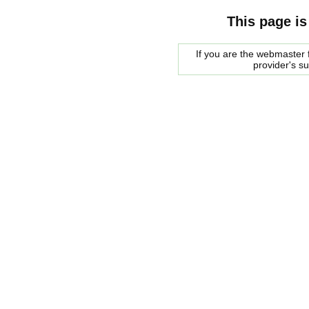
This page is
If you are the webmaster f
provider's s