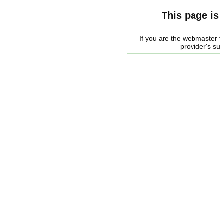
This page is
If you are the webmaster f
provider's s