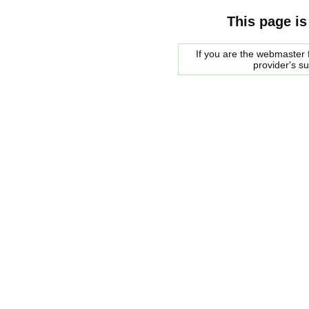
This page is
If you are the webmaster f
provider's s