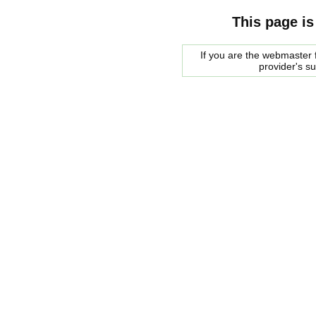
This page is
If you are the webmaster f
provider's s