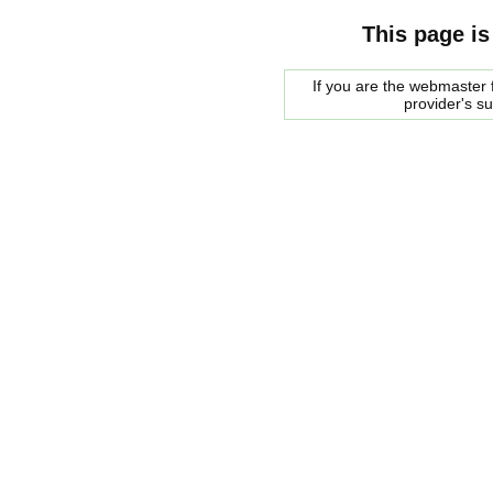
This page is
If you are the webmaster f
provider's s