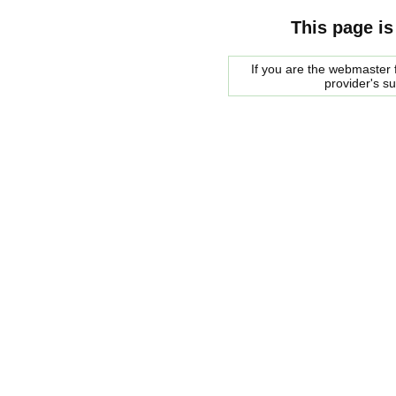
This page is
If you are the webmaster f
provider's s