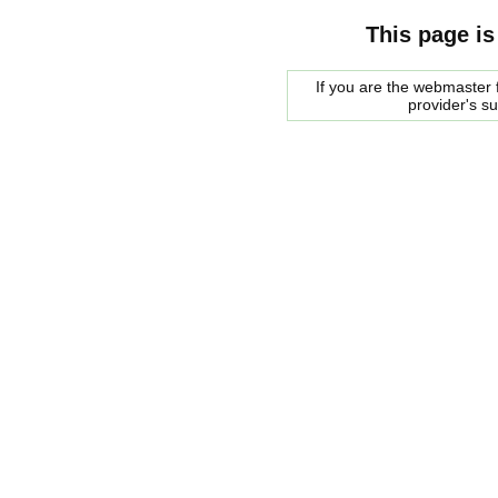
This page is
If you are the webmaster f
provider's s