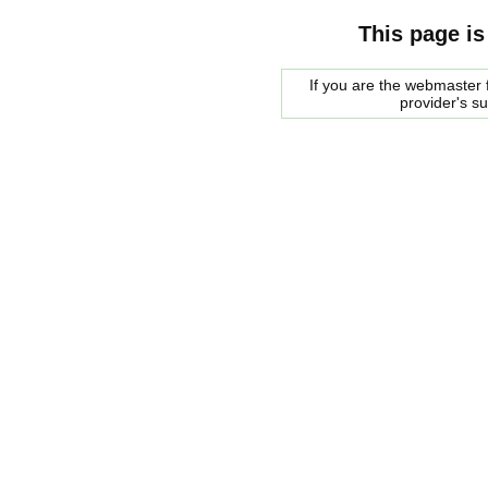
This page is
If you are the webmaster f
provider's s