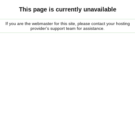
This page is currently unavailable
If you are the webmaster for this site, please contact your hosting
provider's support team for assistance.