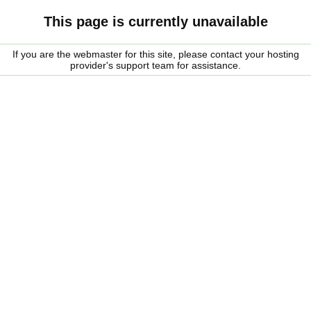
This page is currently unavailable
If you are the webmaster for this site, please contact your hosting
provider's support team for assistance.