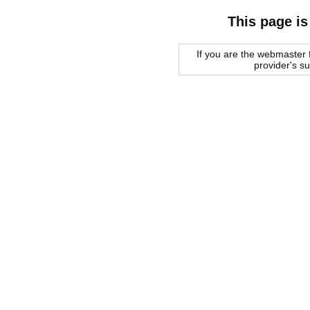
This page is
If you are the webmaster f
provider's s