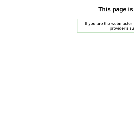
This page is
If you are the webmaster f
provider's s