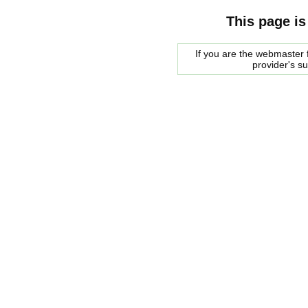
This page is
If you are the webmaster f
provider's s