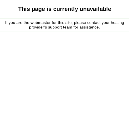
This page is currently unavailable
If you are the webmaster for this site, please contact your hosting
provider's support team for assistance.