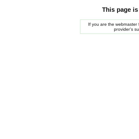
This page is
If you are the webmaster f
provider's s