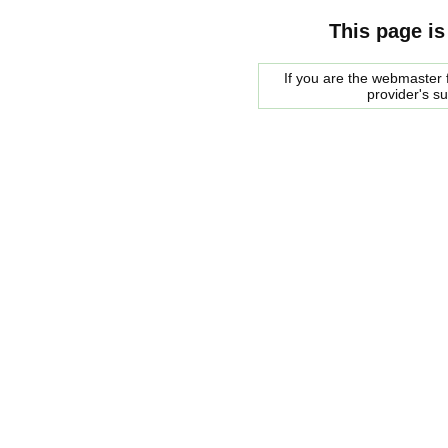
This page is
If you are the webmaster f
provider's s