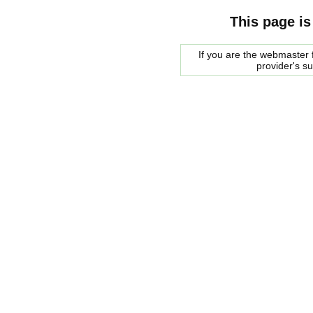
This page is
If you are the webmaster f
provider's s