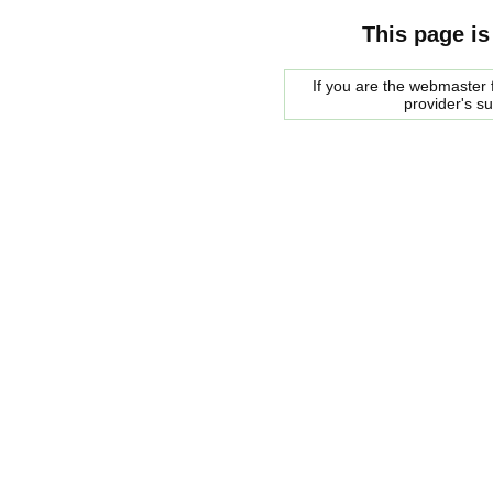
This page is
If you are the webmaster f
provider's s