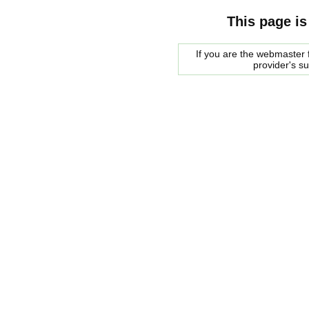
This page is
If you are the webmaster f
provider's s