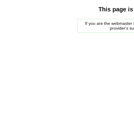
This page is
If you are the webmaster f
provider's s