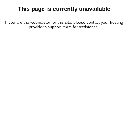
This page is currently unavailable
If you are the webmaster for this site, please contact your hosting
provider's support team for assistance.