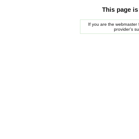
This page is
If you are the webmaster f
provider's s