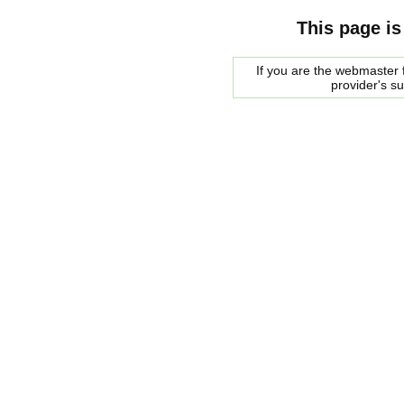
This page is
If you are the webmaster f
provider's s