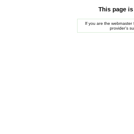
This page is
If you are the webmaster f
provider's s