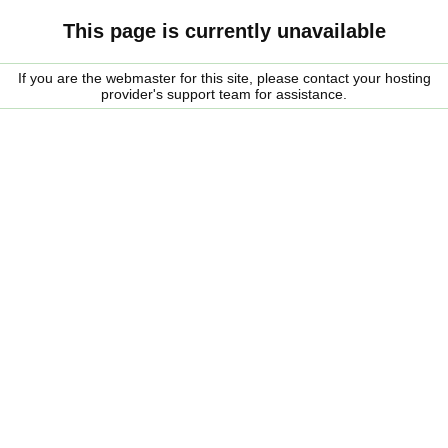
This page is currently unavailable
If you are the webmaster for this site, please contact your hosting
provider's support team for assistance.