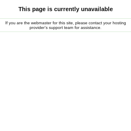
This page is currently unavailable
If you are the webmaster for this site, please contact your hosting
provider's support team for assistance.