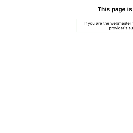
This page is
If you are the webmaster f
provider's s